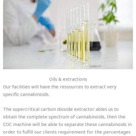
Oils & extractions
Our facilities will have the ressources to extract very
specific cannabinoids.
The supercritical carbon dioxide extractor ables us to
obtain the complete spectrum of cannabinoids, then the
COC machine will be able to separate these cannabinoids in
order to fulfill our clients requirement for the percentages