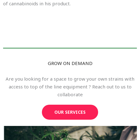
of cannabinoids in his product.
GROW ON DEMAND
Are you looking for a space to grow your own strains with
access to top of the line equipment ? Reach out to us to
collaborate
OUR SERVICES