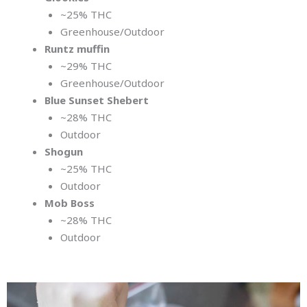
~25% THC
Greenhouse/Outdoor
Runtz muffin
~29% THC
Greenhouse/Outdoor
Blue Sunset Shebert
~28% THC
Outdoor
Shogun
~25% THC
Outdoor
Mob Boss
~28% THC
Outdoor