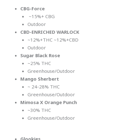
CBG-Force
~15%+ CBG
Outdoor
CBD-ENRICHED WARLOCK
~12%+THC ~12%+CBD
Outdoor
Sugar Black Rose
~25% THC
Greenhouse/Outdoor
Mango Sherbert
~ 24-28% THC
Greenhouse/Outdoor
Mimosa X Orange
Punch
~30% THC
Greenhouse/Outdoor
Glookies