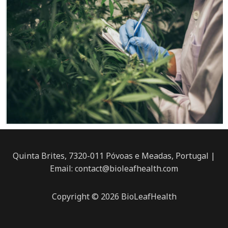
Quinta Brites, 7320-011 Póvoas e Meadas, Portugal |
Email: contact@bioleafhealth.com
Copyright © 2026 BioLeafHealth